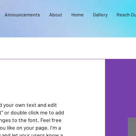
Announcements
About
Home
Gallery
Reach Ou
dd your own text and edit
xt” or double click me to add
es to the font. Feel free
u like on your page. I’m a
ry and let your users know a