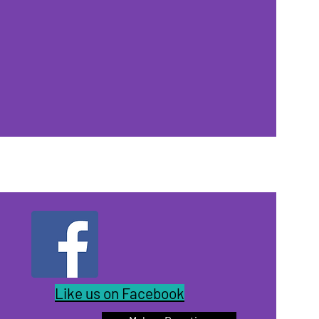
Like us on Facebook