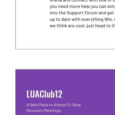
you need more help you can sim
into the Support Forum and get
up to date with everything Wix, 
we think are cool, just head to 
LUAClub12
A Safe Place to Attend 12-Step
Recovery Meetings.