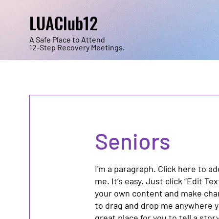
LUAClub12
A Safe Place to Attend
12-Step Recovery Meetings.
Seniors
I'm a paragraph. Click here to a
me. It’s easy. Just click “Edit Te
your own content and make chang
to drag and drop me anywhere yo
great place for you to tell a sto