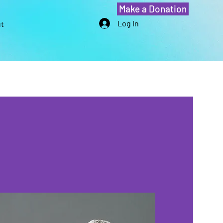
Make a Donation
Log In
t