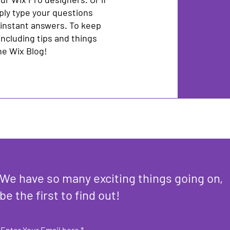
ply type your questions
 instant answers. To keep
including tips and things
the Wix Blog!
We have so many exciting things going on,
be the first to find out!
Enter Your Email here