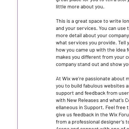
little more about you.
This is a great space to write l
and your services. You can use th
more detail about your company
what services you provide. Tell y
how you came up with the idea 
makes you different from your 
company stand out and show you
At Wix we’re passionate about m
you to build fabulous websites an
support and feedback from users
with New Releases and what’s C
ellaneous in Support. Feel free t
give us feedback in the Wix Forum
from a professional designer’s 
Arena and connect with one of o