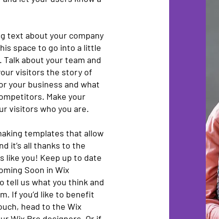
ong text about your company
is space to go into a little
. Talk about your team and
our visitors the story of
for your business and what
competitors. Make your
r visitors who you are.
aking templates that allow
d it’s all thanks to the
 like you! Keep up to date
oming Soon in Wix
o tell us what you think and
. If you’d like to benefit
touch, head to the Wix
ur Wix Pro designers. Or if